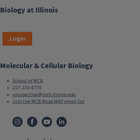
Biology at Illinois
Login
Molecular & Cellular Biology
School of MCB
217-333-6774
prospective@mcb.illinois.edu
Join the MCB Road MAP email list
F
o