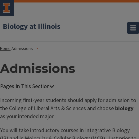
Biology at Illinois
Home
Admissions
Admissions
Incoming first-year students should apply for admission to
the College of Liberal Arts & Sciences and choose
biology
as your intended major.
You will take introductory courses in Integrative Biology
(IB) and in Molecular & Cellular Biology (MCB). Just prior to