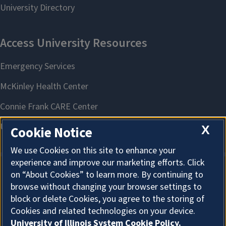
X
Cookie Notice
We use Cookies on this site to enhance your
experience and improve our marketing efforts. Click
on “About Cookies” to learn more. By continuing to
About Cookies
browse without changing your browser settings to
block or delete Cookies, you agree to the storing of
Cookies and related technologies on your device.
University of Illinois System Cookie Policy.