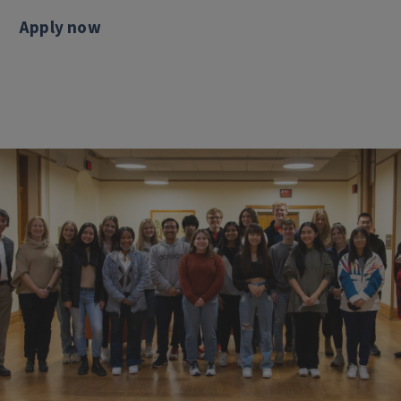
Apply now