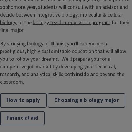
sophomore year, students will consult with an advisor and
decide between
integrative biology
,
molecular & cellular
biology
, or the
biology teacher education program
for their
final major.
By studying biology at Illinois, you'll experience a
prestigious, highly customizable education that will allow
you to follow your dreams. We'll prepare you for a
competitive job market by developing your technical,
research, and analytical skills both inside and beyond the
classroom.
How to apply
Choosing a biology major
Financial aid