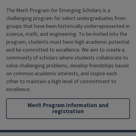
The Merit Program for Emerging Scholars is a
challenging program for select undergraduates from
groups that have been historically underrepresented in
science, math, and engineering. To be invited into the
program, students must have high academic potential
and be committed to excellence. We aim to create a
community of scholars where students collaborate to
solve challenging problems, develop friendships based
on common academic interests, and inspire each
other to maintain a high level of commitment to
excellence.
Merit Program information and
registration