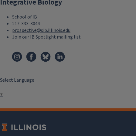
Integrative Biology
o
t
School of IB
e
217-333-3044
prospective@sib.illinois.edu
r
Join our IB Spotlight mailing list
M
F
e
o
n
o
u
Select Language
t
S
▼
e
e
r
c
M
o
e
n