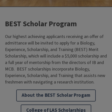
BEST Scholar Program
Our highest achieving applicants receiving an offer of
admittance will be invited to apply for a Biology,
Experience, Scholarship, and Training
(BEST) Merit
Scholarship, which will include a $5,000 scholarship and
a full year of mentorship from the directors of IB and
MCB. BEST scholarships incorporate Biology,
Experience, Scholarship, and Training that assists new
freshmen with navigating a research institution.
About the BEST Scholar Progam
College of LAS Scholarships