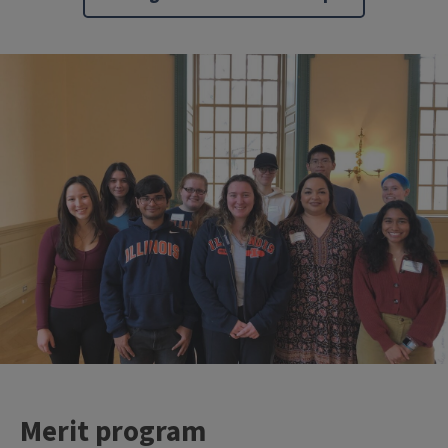
Merit program