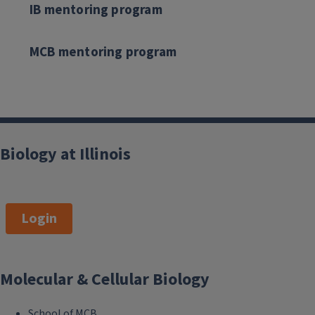
IB mentoring program
MCB mentoring program
Biology at Illinois
Login
Molecular & Cellular Biology
School of MCB