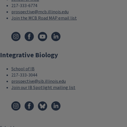
217-333-6774
prospective@mcb.illinois.edu
Join the MCB Road MAP email list
F
o
Integrative Biology
o
t
School of IB
e
217-333-3044
prospective@sib.illinois.edu
r
Join our IB Spotlight mailing list
M
F
e
o
n
o
u