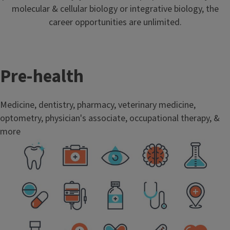
molecular & cellular biology or integrative biology, the
career opportunities are unlimited.
Pre-health
Medicine, dentistry, pharmacy, veterinary medicine,
optometry, physician's associate, occupational therapy, &
more