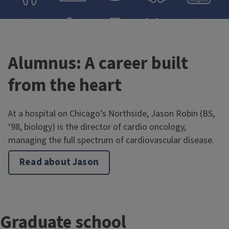
Alumnus: A career built
from the heart
Pre-health in IB
At a hospital on Chicago’s Northside, Jason Robin (BS,
‘98, biology) is the director of cardio oncology,
View the typical four-year plan for pre-health students
managing the full spectrum of cardiovascular disease.
majoring in integrative biology.
Read about Jason
T
Graduate school