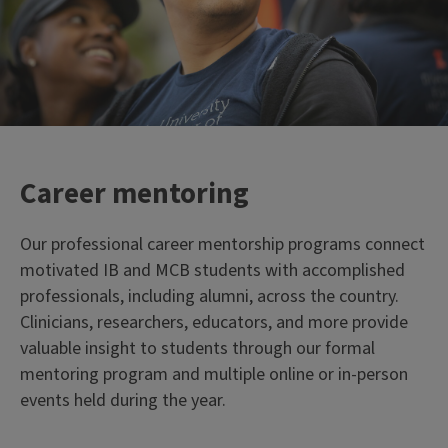
Career mentoring
Our professional career mentorship programs connect
motivated IB and MCB students with accomplished
professionals, including alumni, across the country.
Clinicians, researchers, educators, and more provide
valuable insight to students through our formal
mentoring program and multiple online or in-person
events held during the year.