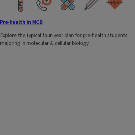
Pre-health in MCB
Explore the typical four-year plan for pre-health students
majoring in molecular & cellular biology.