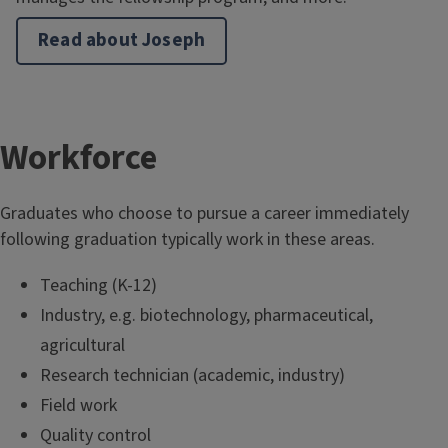
Read about Joseph
T
Workforce
i
Graduates who choose to pursue a career immediately
t
following graduation typically work in these areas.
l
Teaching (K-12)
Industry, e.g. biotechnology, pharmaceutical,
e
agricultural
Research technician (academic, industry)
Field work
Quality control