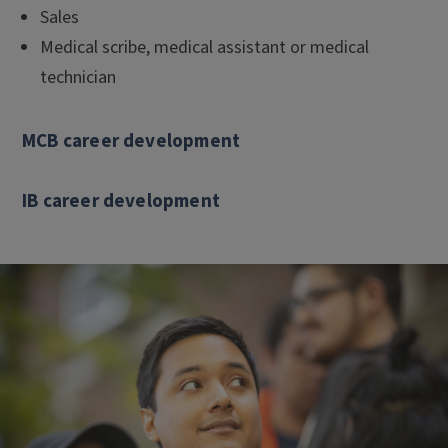
Sales
Medical scribe, medical assistant or medical
technician
MCB career development
IB career development