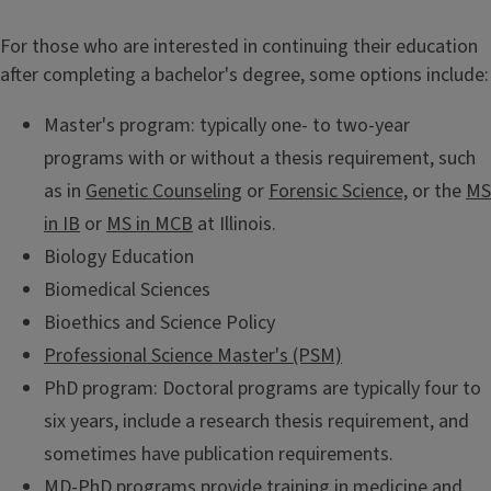
i
For those who are interested in continuing their education
t
after completing a bachelor's degree, some options include:
l
Master's program: typically one- to two-year
programs with or without a thesis requirement, such
e
as in
Genetic Counseling
or
Forensic Science,
or the
MS
in IB
or
MS in MCB
at Illinois.
Biology Education
Biomedical Sciences
Bioethics and Science Policy
Professional Science Master's (PSM)
PhD program: Doctoral programs are typically four to
six years, include a research thesis requirement, and
sometimes have publication requirements.
MD-PhD programs
provide training in medicine and