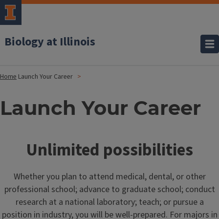
Biology at Illinois
Home
Launch Your Career
Launch Your Career
Unlimited possibilities
Whether you plan to attend medical, dental, or other
professional school; advance to graduate school; conduct
research at a national laboratory; teach; or pursue a
position in industry, you will be well-prepared. For majors in