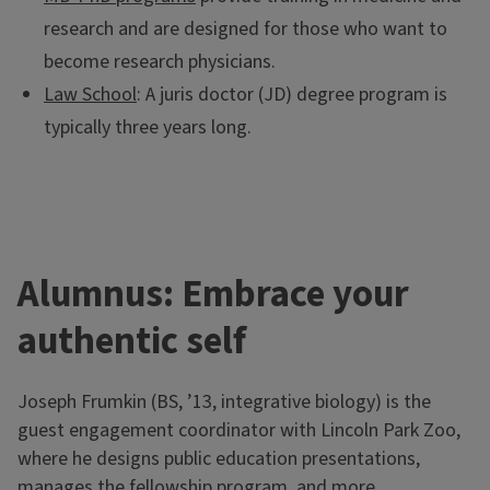
research and are designed for those who want to
become research physicians.
Law School
: A juris doctor (JD) degree program is
typically three years long.
Alumnus: Embrace your
authentic self
Pre-health at Illinois
Joseph Frumkin (BS, ’13, integrative biology) is the
The Career Center offers advising and professional
guest engagement coordinator with Lincoln Park Zoo,
development resources for all pre-health students on
where he designs public education presentations,
campus.
manages the fellowship program, and more.