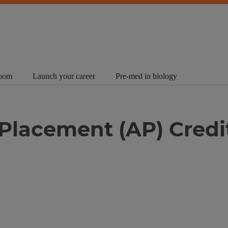
room
Launch your career
Pre-med in biology
Placement (AP) Credi