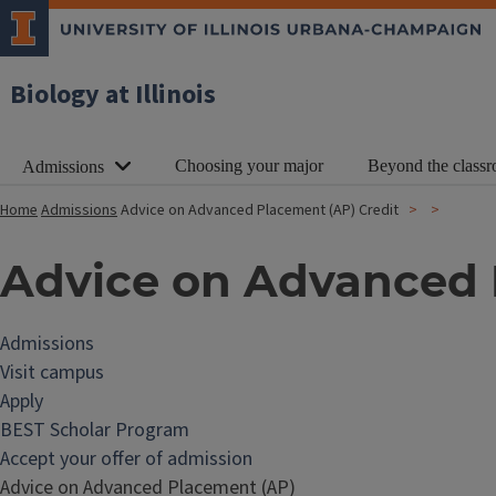
Biology at Illinois
Choosing your major
Beyond the class
Admissions
Home
Admissions
Advice on Advanced Placement (AP) Credit
Advice on Advanced 
Admissions
Visit campus
Apply
BEST Scholar Program
Accept your offer of admission
Advice on Advanced Placement (AP)