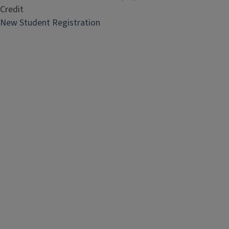
Credit
New Student Registration