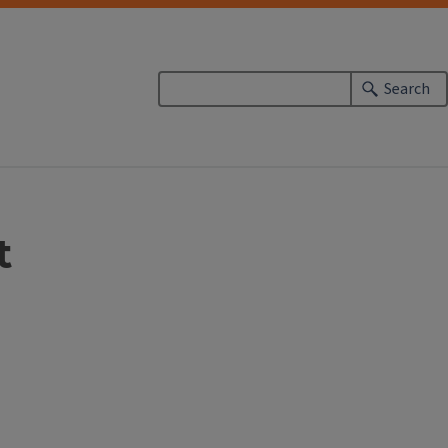
Search
t